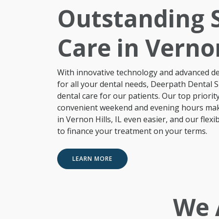
Outstanding S
Care in Vernon
With innovative technology and advanced den
for all your
dental needs
, Deerpath Dental Sp
dental care for our patients. Our top priority
convenient weekend and evening hours make 
in Vernon Hills, IL even easier, and our flex
to finance your treatment on your terms.
LEARN MORE
We 