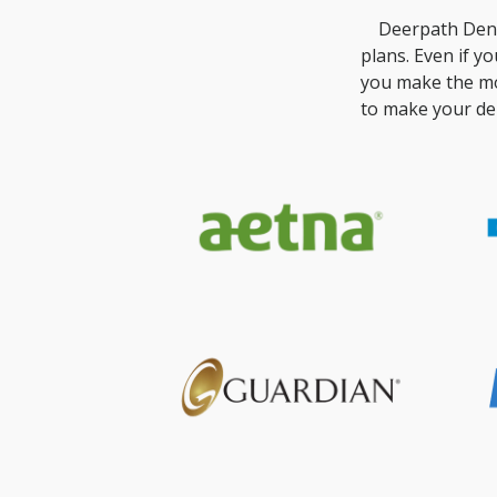
Deerpath Dent
plans. Even if y
you make the mo
to make your den