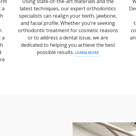
form
Using state-of-the-art materials and the
W
t a
latest techniques, our expert orthodontics
De
th
specialists can realign your teeth, jawbone,
and facial profile.
Whether you’re seeking
t
m
orthodontic treatment
for cosmetic reasons
co
t a
or to address a
dental issue
, we are
an
th
dedicated to helping you achieve the best
d
possible results.
LEARN MORE
are