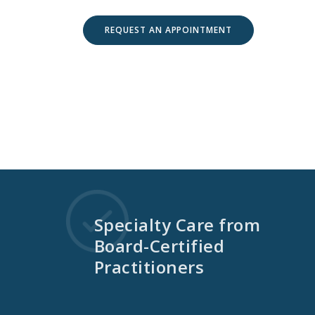
REQUEST AN APPOINTMENT
Specialty Care from
Board-Certified
Practitioners