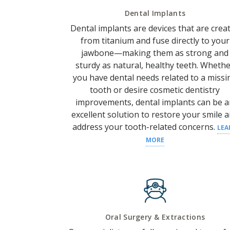
Dental Implants
Dental implants are devices that are crea
from titanium and fuse directly to your
jawbone—making them as strong and
sturdy as natural, healthy teeth.
Whethe
you have
dental needs
related to a
missi
tooth
or desire
cosmetic dentistry
improvements, dental implants can be 
excellent solution to restore your
smile
a
address your
tooth
-related concerns.
LEA
MORE
Oral Surgery & Extractions