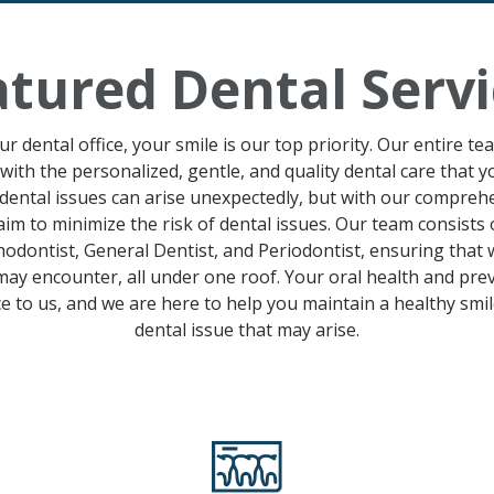
atured Dental Servi
r dental office, your smile is our top priority. Our entire te
with the personalized, gentle
,
and quality dental care that 
dental issues can arise unexpectedly, but with our compre
aim to minimize the risk of dental issues.
Our team consists 
odontist, General Dentist, and Periodontist
, ensuring that
ay encounter, all under one roof. Your
oral health
and
prev
 to us, and we are here to help you maintain a healthy
smi
dental issue
that may arise
.