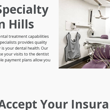
pecialty
 Hills
tal treatment capabilities
ecialists provides quality
 is your
dental
health
. Our
your visits to the dentist
ible payment plans allow you
Previous
Next
Accept Your Insura