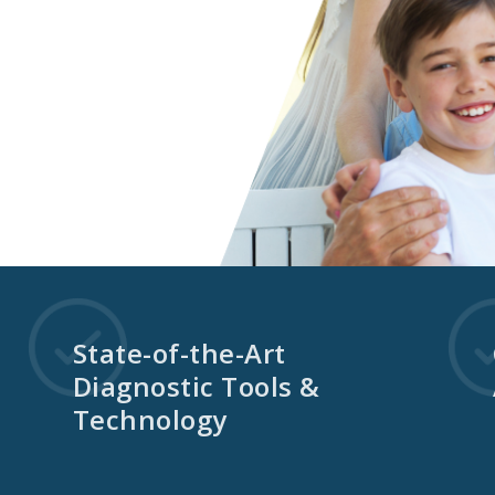
State-of-the-Art
Diagnostic Tools &
Technology