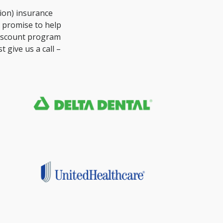
ion) insurance
e promise to help
discount program
 give us a call –