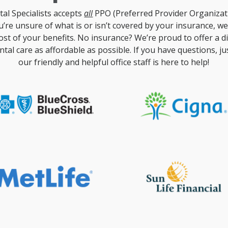
al Specialists accepts
all
PPO (Preferred Provider Organizat
ou’re unsure of what is or isn’t covered by your insurance, w
st of your benefits. No insurance? We’re proud to offer a 
tal care as affordable as possible. If you have questions, just
our friendly and helpful office staff is here to help!