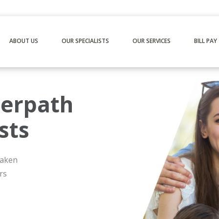
ABOUT US
OUR SPECIALISTS
OUR SERVICES
BILL PAY
erpath
sts
 taken
rs