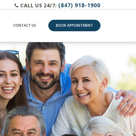
(847) 918-1900
CALL US 24/7:
CONTACT US
BOOK APPOINTMENT