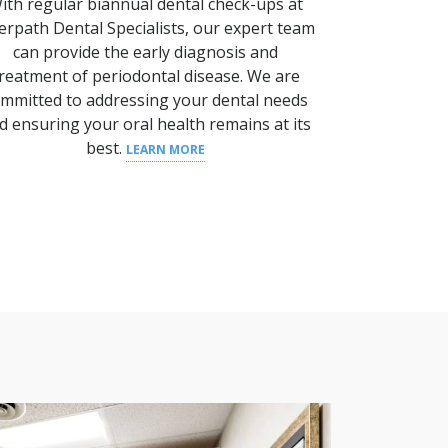
ith regular biannual dental check-ups at
erpath Dental Specialists, our expert team
can provide the early diagnosis and
reatment of periodontal disease.
We are
mmitted to addressing your
dental needs
d ensuring your
oral health
remains at its
best.
LEARN MORE