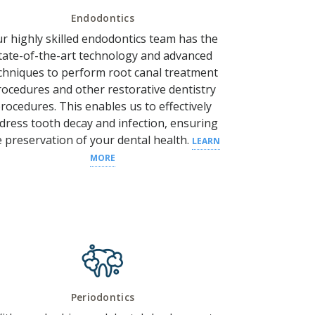
Endodontics
r highly skilled endodontics team has the
tate-of-the-art technology and advanced
chniques to perform root canal treatment
rocedures and other restorative dentistry
rocedures.
This enables us to effectively
dress
tooth decay
and
infection
, ensuring
e preservation of your
dental health
.
LEARN
MORE
Periodontics