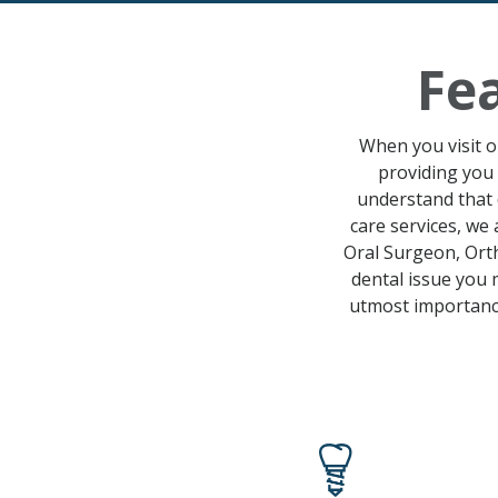
Fe
When you visit ou
providing you 
understand that 
care services
, we 
Oral Surgeon, Orth
dental issue
you m
utmost importance