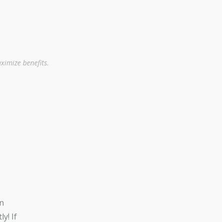
ximize benefits.
n
y! If