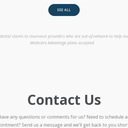
SEE ALL
 dental claims to insurance providers who are out-of-network to help ma
Medicare Advantage plans accepted
Contact Us
Have any questions or comments for us? Need to schedule a
intment? Send us a message and we’ll get back to you shortl