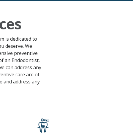
ces
am is dedicated to
you deserve. We
hensive
preventive
of an Endodontist,
 we can address any
entive care
are of
le
and address any