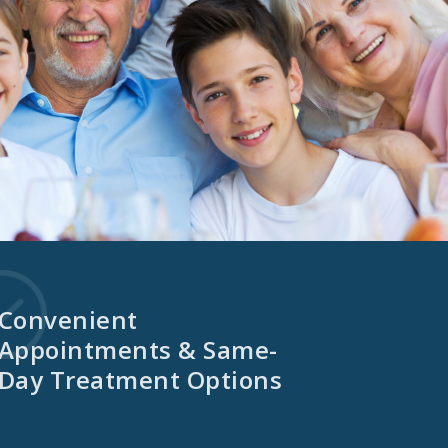
Convenient
Appointments & Same-
Day Treatment Options