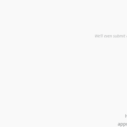
We’ll even submit
appo