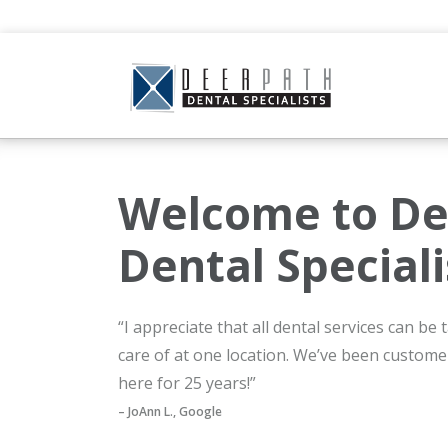
Welcome to De
Dental Speciali
“I appreciate that all dental services can be
care of at one location. We’ve been custome
here for 25 years!”
– JoAnn L., Google