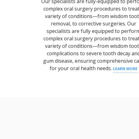
Our specialists are fully-equipped to per
complex oral surgery procedures to trea
variety of conditions—from wisdom too
removal, to corrective surgeries.
Our
specialists are fully equipped to perfor
complex oral surgery procedures to trea
variety of conditions—from wisdom
too
complications to severe
tooth decay
an
gum disease
, ensuring comprehensive
c
for your
oral health
needs.
LEARN MORE