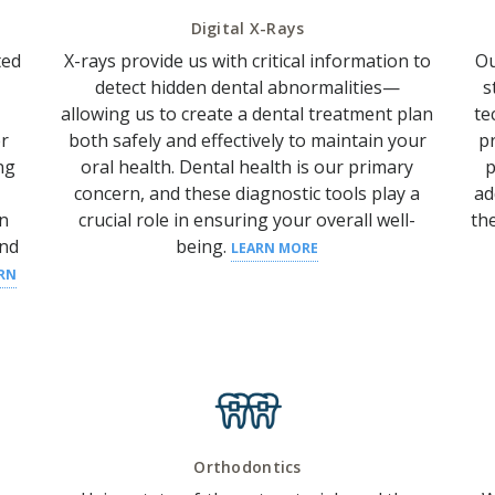
Digital X-Rays
ted
X-rays provide us with critical information to
Ou
detect hidden dental abnormalities—
s
allowing us to create a dental treatment plan
te
r
both safely and effectively to maintain your
p
ng
oral health.
Dental health
is our primary
p
concern, and these diagnostic tools play a
ad
an
crucial role in ensuring your overall well-
th
nd
being.
LEARN MORE
RN
Orthodontics