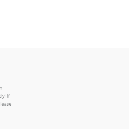
n
y! If
lease