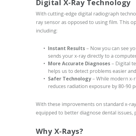
Digital X-Ray Technology
With cutting-edge digital radiograph technol
ray sensor as opposed to using film. This opt
including:
Instant Results
– Now you can see your
sends your x-ray directly to a computer
More Accurate Diagnoses
– Digital t
helps us to detect problems easier and
Safer Technology
– While modern x-ra
reduces radiation exposure by 80-90 p
With these improvements on standard x-ray t
equipped to better diagnose dental issues, 
Why X-Rays?