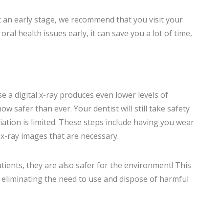
 an early stage, we recommend that you visit your
ral health issues early, it can save you a lot of time,
e a digital x-ray produces even lower levels of
ow safer than ever. Your dentist will still take safety
ation is limited. These steps include having you wear
x-ray images that are necessary.
patients, they are also safer for the environment! This
 eliminating the need to use and dispose of harmful