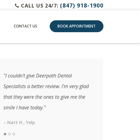
(847) 918-1900
CALL US 24/7:
CONTACT US
BOOK APPOINTMENT
"I couldn't give Deerpath Dental
Specialists a better review. I'm very glad
that they were the ones to give me the
smile I have today."
– Natt H., Yelp