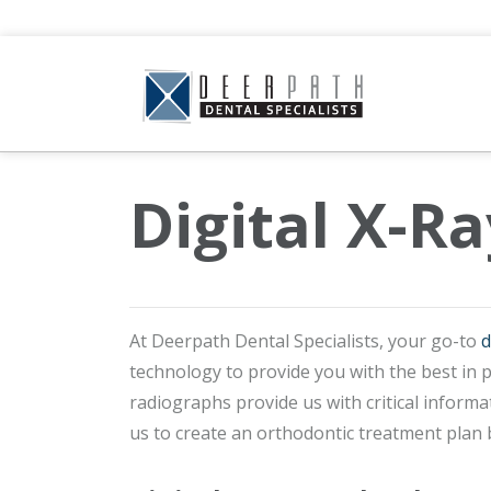
Digital X-Ra
At Deerpath Dental Specialists, your go-to
d
technology to provide you with the best in 
radiographs provide us with critical inform
us to create an orthodontic treatment plan b