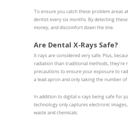
To ensure you catch these problem areas at
dentist every six months. By detecting these o
money, and discomfort down the line.
Are Dental X-Rays Safe?
X-rays are considered very safe. Plus, becaus
radiation than traditional methods, they’re n
precautions to ensure your exposure to radi
a lead apron and only taking the number of 
In addition to digital x-rays being safe for 
technology only captures electronic images,
waste and chemicals.