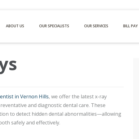
ABOUT US
OUR SPECIALISTS
OUR SERVICES
BILL PAY
ys
entist in Vernon Hills
, we offer the latest x-ray
preventative and diagnostic dental care. These
ation to detect hidden dental abnormalities—allowing
oth safely and effectively.