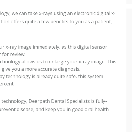
ogy, we can take x-rays using an electronic digital x-
ion offers quite a few benefits to you as a patient,
 x-ray image immediately, as this digital sensor
 for review.
echnology allows us to enlarge your x-ray image. This
 give you a more accurate diagnosis.
y technology is already quite safe, this system
ercent.
echnology, Deerpath Dental Specialists is fully-
prevent disease, and keep you in good oral health.