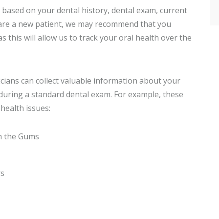
 based on your dental history, dental exam, current
u are a new patient, we may recommend that you
as this will allow us to track your oral health over the
icians can collect valuable information about your
e during a standard dental exam. For example, these
health issues:
h the Gums
rs