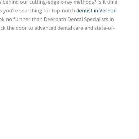
s behind our cutting-edge x-ray methods? Is it time
ps you’re searching for top-notch
dentist in Vernon
ok no further than Deerpath Dental Specialists in
ock the door to advanced dental care and state-of-