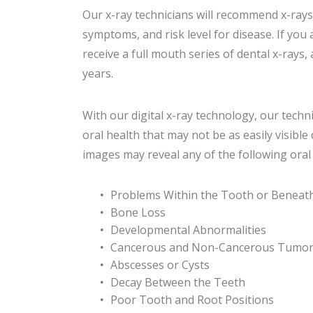
Our x-ray technicians will recommend x-rays
symptoms, and risk level for disease. If yo
receive a full mouth series of dental x-rays, 
years.
With our digital x-ray technology, our techn
oral health that may not be as easily visibl
images may reveal any of the following oral 
Problems Within the Tooth or Beneat
Bone Loss
Developmental Abnormalities
Cancerous and Non-Cancerous Tumo
Abscesses or Cysts
Decay Between the Teeth
Poor Tooth and Root Positions