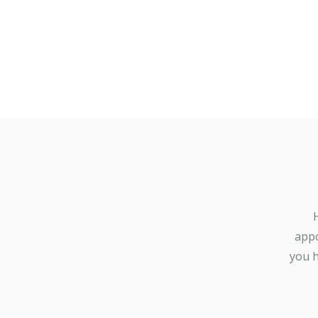
appo
you h