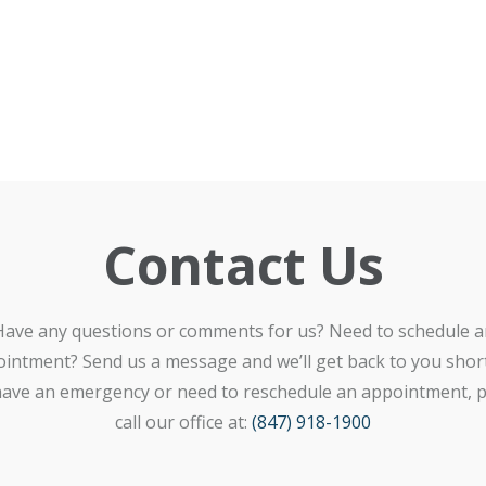
Contact Us
Have any questions or comments for us? Need to schedule a
intment? Send us a message and we’ll get back to you shortl
ave an emergency or need to reschedule an appointment, p
call our office at:
(847) 918-1900