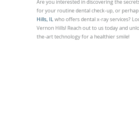
Are you interested in discovering the secret
for your routine dental check-up, or perha
Hills, IL
who offers dental x-ray services? Lo
Vernon Hills! Reach out to us today and unl
the-art technology for a healthier smile!