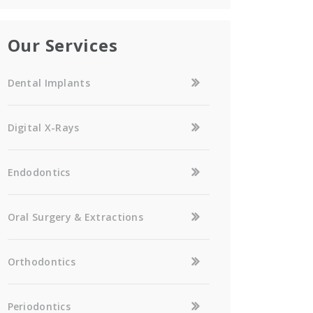
Our Services
Dental Implants
Digital X-Rays
Endodontics
Oral Surgery & Extractions
Orthodontics
Periodontics